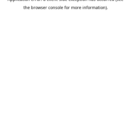
the browser console for more information).