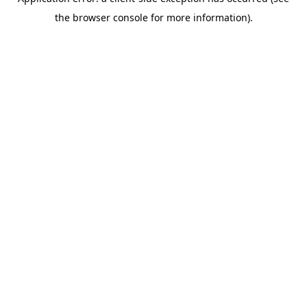
the browser console for more information).