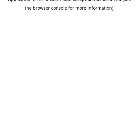
the browser console for more information).