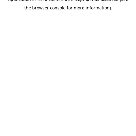
the browser console for more information).