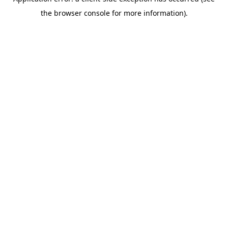
the browser console for more information).