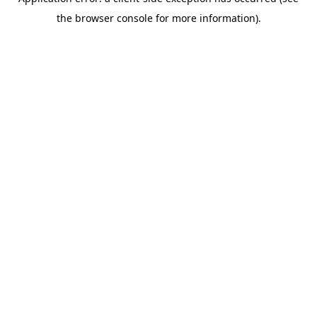
the browser console for more information).