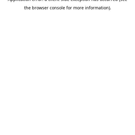
the browser console for more information).