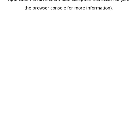
the browser console for more information).