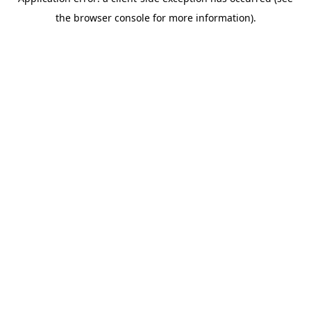
the browser console for more information).