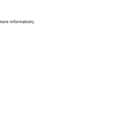
 more information).