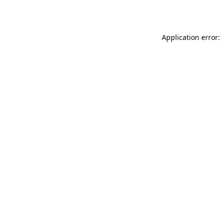
Application error: