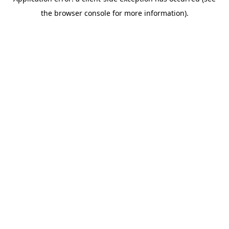
the browser console for more information).