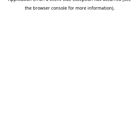
the browser console for more information).