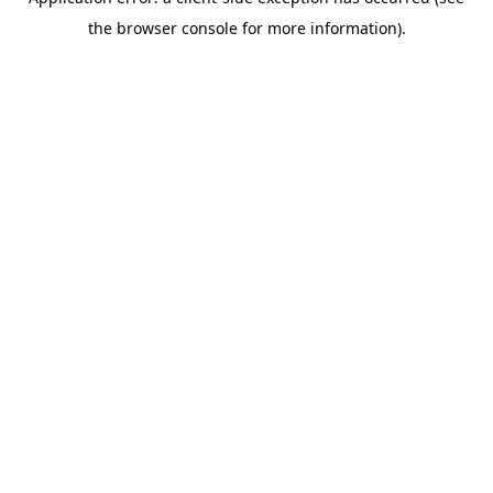
the browser console for more information).