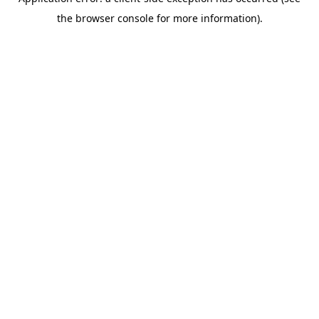
the browser console for more information).