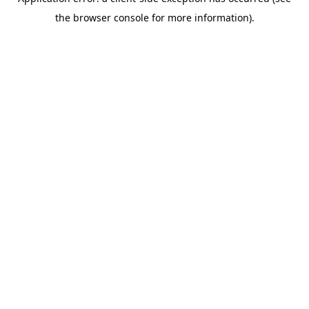
the browser console for more information).