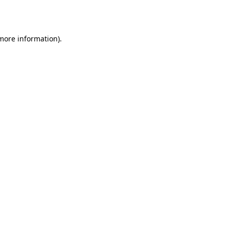
 more information).