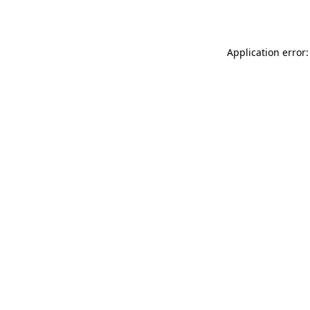
Application error: