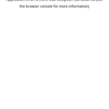
the browser console for more information).