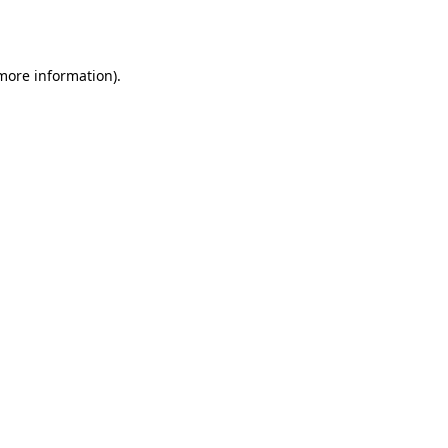
 more information).