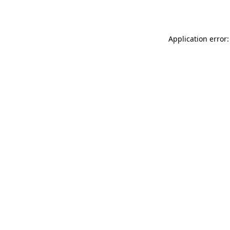
Application error: