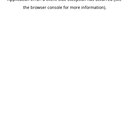
the browser console for more information).