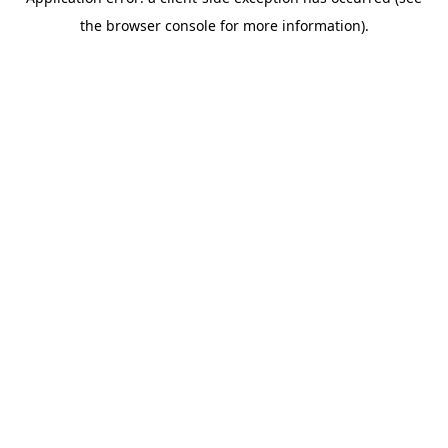
the browser console for more information).