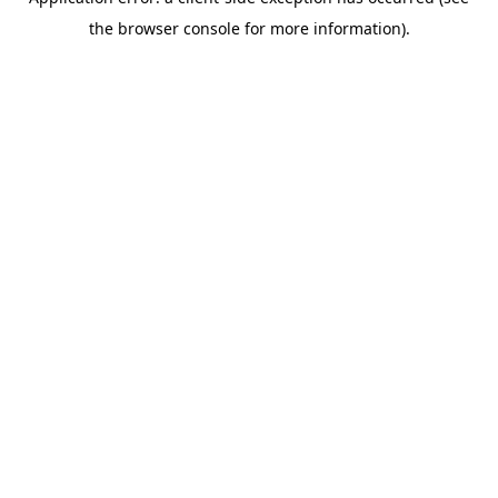
the browser console for more information).