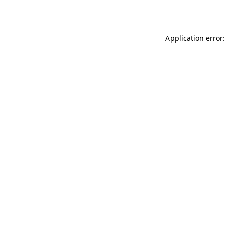
Application error: