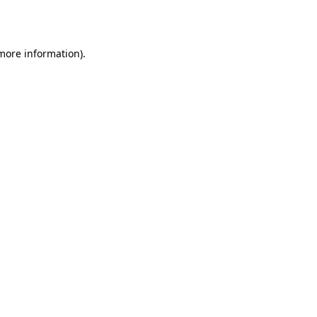
 more information).