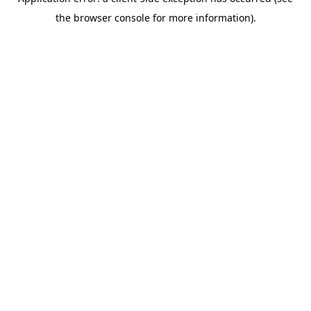
the browser console for more information).