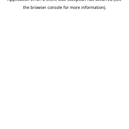
the browser console for more information).