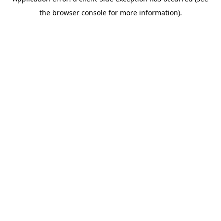
the browser console for more information).