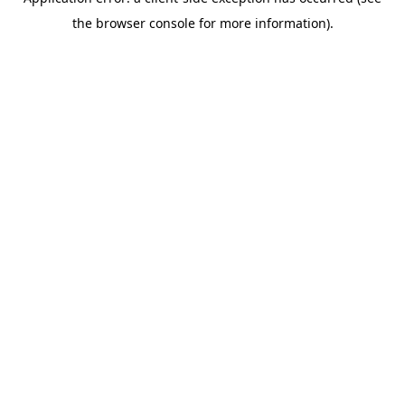
the browser console for more information).