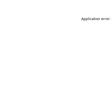
Application error: