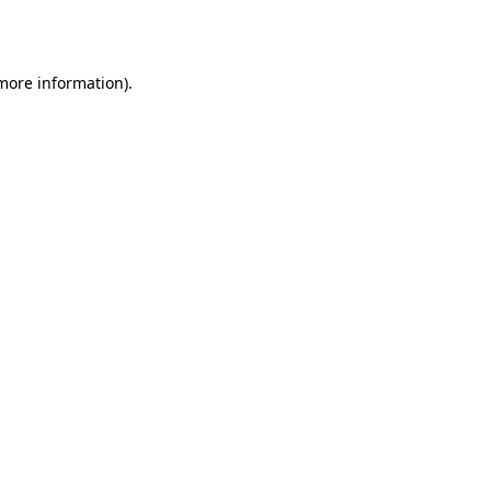
 more information).